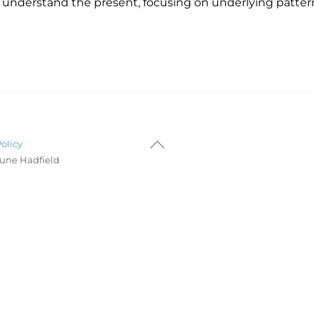
 understand the present, focusing on underlying patter
Back
Policy
To
Lune Hadfield
Top