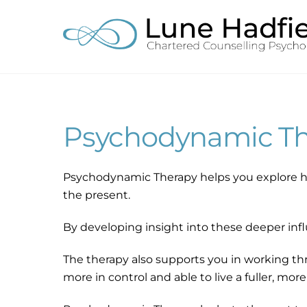
Skip
to
content
Psychodynamic Th
Psychodynamic Therapy helps you explore h
the present.
By developing insight into these deeper infl
The therapy also supports you in working thr
more in control and able to live a fuller, more 