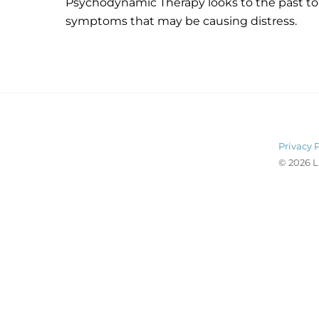
Psychodynamic Therapy looks to the past to
symptoms that may be causing distress.
Privacy 
© 2026 