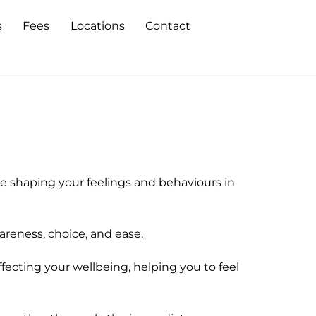
s
Fees
Locations
Contact
 shaping your feelings and behaviours in
areness, choice, and ease.
fecting your wellbeing, helping you to feel