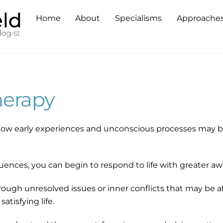
Home
About
Specialisms
Approache
erapy
ow early experiences and unconscious processes may be
uences, you can begin to respond to life with greater aw
ough unresolved issues or inner conflicts that may be af
satisfying life.