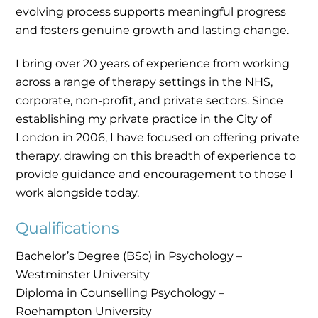
evolving process supports meaningful progress
and fosters genuine growth and lasting change.
I bring over 20 years of experience from working
across a range of therapy settings in the NHS,
corporate, non-profit, and private sectors. Since
establishing my private practice in the City of
London in 2006, I have focused on offering private
therapy, drawing on this breadth of experience to
provide guidance and encouragement to those I
work alongside today.
Qualifications
Bachelor’s Degree (BSc) in Psychology –
Westminster University
Diploma in Counselling Psychology –
Roehampton University