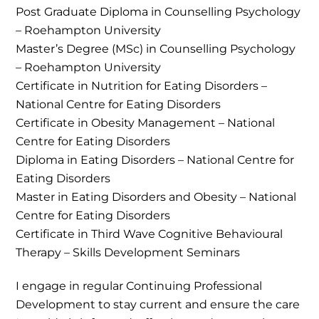
Post Graduate Diploma in Counselling Psychology
– Roehampton University
Master’s Degree (MSc) in Counselling Psychology
– Roehampton University
Certificate in Nutrition for Eating Disorders –
National Centre for Eating Disorders
Certificate in Obesity Management – National
Centre for Eating Disorders
Diploma in Eating Disorders – National Centre for
Eating Disorders
Master in Eating Disorders and Obesity – National
Centre for Eating Disorders
Certificate in Third Wave Cognitive Behavioural
Therapy – Skills Development Seminars
I engage in regular Continuing Professional
Development to stay current and ensure the care