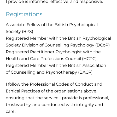
I provide is informed, effective, and responsive.
Registrations
Associate Fellow of the British Psychological
Society (BPS)
Registered Member with the British Psychological
Society Division of Counselling Psychology (DCoP)
Registered Practitioner Psychologist with the
Health and Care Professions Council (HCPC)
Registered Member with the British Association
of Counselling and Psychotherapy (BACP)
I follow the Professional Codes of Conduct and
Ethical Practices of the organisations above,
ensuring that the service I provide is professional,
trustworthy, and conducted with integrity and
care.