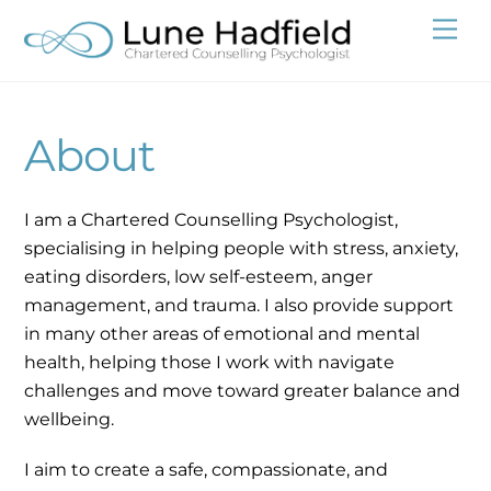
Skip
Me
to
content
About
I am a Chartered Counselling Psychologist,
specialising in helping people with stress, anxiety,
eating disorders, low self-esteem, anger
management, and trauma. I also provide support
in many other areas of emotional and mental
health, helping those I work with navigate
challenges and move toward greater balance and
wellbeing.
I aim to create a safe, compassionate, and