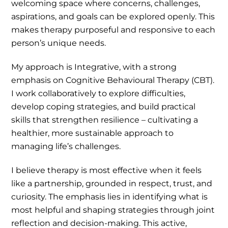
welcoming space where concerns, challenges,
aspirations, and goals can be explored openly. This
makes therapy purposeful and responsive to each
person’s unique needs.
My approach is Integrative, with a strong
emphasis on Cognitive Behavioural Therapy (CBT).
I work collaboratively to explore difficulties,
develop coping strategies, and build practical
skills that strengthen resilience – cultivating a
healthier, more sustainable approach to
managing life’s challenges.
I believe therapy is most effective when it feels
like a partnership, grounded in respect, trust, and
curiosity. The emphasis lies in identifying what is
most helpful and shaping strategies through joint
reflection and decision-making. This active,