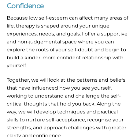
Confidence
Because low self-esteem can affect many areas of
life, therapy is shaped around your unique
experiences, needs, and goals. I offer a supportive
and non-judgemental space where you can
explore the roots of your self-doubt and begin to
build a kinder, more confident relationship with
yourself.
Together, we will look at the patterns and beliefs
that have influenced how you see yourself,
working to understand and challenge the self-
critical thoughts that hold you back. Along the
way, we will develop techniques and practical
skills to nurture self-acceptance, recognise your
strengths, and approach challenges with greater
clarity and confidence.