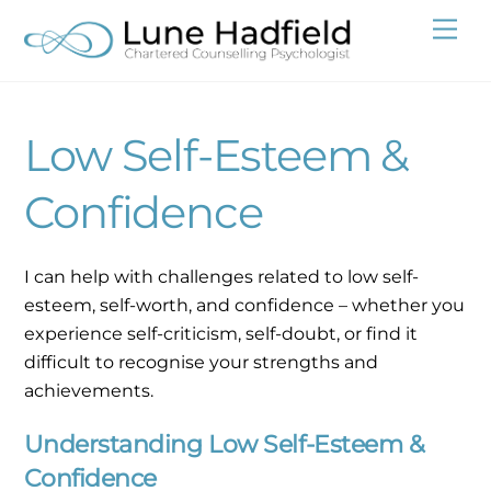
Skip
Me
to
content
Low Self-Esteem &
Confidence
I can help with challenges related to low self-
esteem, self-worth, and confidence – whether you
experience self-criticism, self-doubt, or find it
difficult to recognise your strengths and
achievements.
Understanding Low Self-Esteem &
Confidence