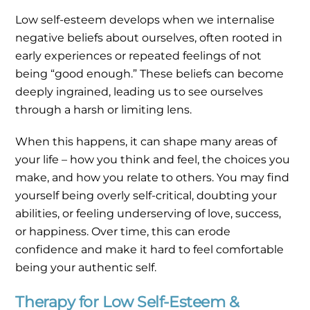
Low self-esteem develops when we internalise
negative beliefs about ourselves, often rooted in
early experiences or repeated feelings of not
being “good enough.” These beliefs can become
deeply ingrained, leading us to see ourselves
through a harsh or limiting lens.
When this happens, it can shape many areas of
your life – how you think and feel, the choices you
make, and how you relate to others. You may find
yourself being overly self-critical, doubting your
abilities, or feeling underserving of love, success,
or happiness. Over time, this can erode
confidence and make it hard to feel comfortable
being your authentic self.
Therapy for Low Self-Esteem &