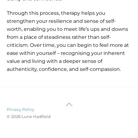
Through this process, therapy helps you
strengthen your resilience and sense of self-
worth, enabling you to meet life’s ups and downs
from a place of steadiness rather than self-
criticism. Over time, you can begin to feel more at
ease within yourself – recognising your inherent
value and living with a deeper sense of
authenticity, confidence, and self-compassion.
Back
Privacy Policy
To
© 2026 Lune Hadfield
Top