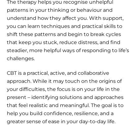
The therapy helps you recognise unhelpful
patterns in your thinking or behaviour and
understand how they affect you. With support,
you can learn techniques and practical skills to
shift these patterns and begin to break cycles
that keep you stuck, reduce distress, and find
steadier, more helpful ways of responding to life’s
challenges.
CBT is a practical, active, and collaborative
approach. While it may touch on the origins of
your difficulties, the focus is on your life in the
present – identifying solutions and approaches
that feel realistic and meaningful. The goal is to
help you build confidence, resilience, and a
greater sense of ease in your day-to-day life.