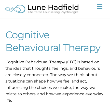
Skip
Me
to
content
Cognitive
Behavioural Therapy
Cognitive Behavioural Therapy (CBT) is based on
the idea that thoughts, feelings, and behaviours
are closely connected. The way we think about
situations can shape how we feel and act,
influencing the choices we make, the way we
relate to others, and how we experience everyday
life.